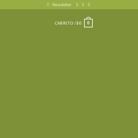
Newsletter
0
CARRITO /
$
0