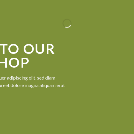
TO OUR
SHOP
er adipiscing elit, sed diam
oreet dolore magna aliquam erat