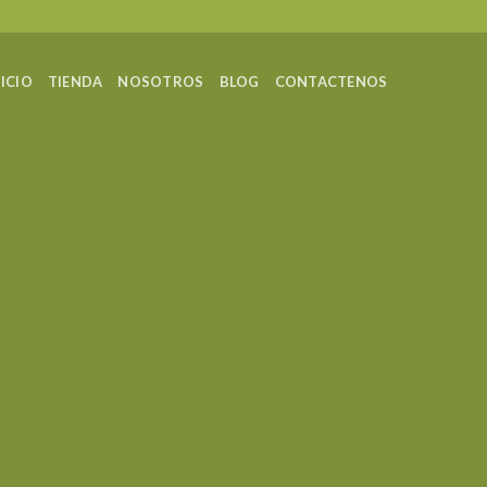
NICIO
TIENDA
NOSOTROS
BLOG
CONTACTENOS