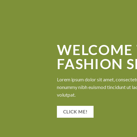
WELCOME 
FASHION 
Lorem ipsum dolor sit amet, consectetu
nonummy nibh euismod tincidunt ut la
volutpat.
CLICK ME!